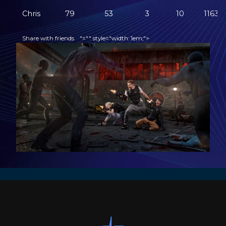
Chris
79
53
3
10
1163
Share with friends
"="" style="width: 1em;">