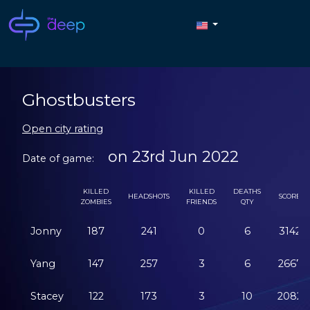
Ghostbusters
Open city rating
on 23rd Jun 2022
Date of game:
KILLED
KILLED
DEATHS
HEADSHOTS
SCORE
ZOMBIES
FRIENDS
QTY
Jonny
187
241
0
6
3142
Yang
147
257
3
6
2667
Stacey
122
173
3
10
2082